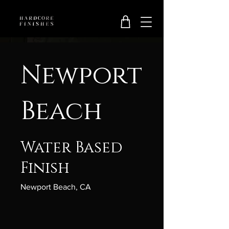
Newport
Beach
Water Based
Finish
Newport Beach, CA