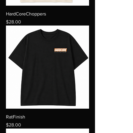
HardCoreChoppers
Price
$28.00
RatFinish
Price
$28.00