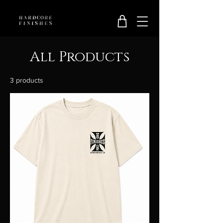
All Products
3 products